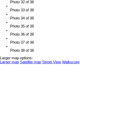
Photo 32 of 38
Photo 33 of 38
Photo 34 of 38
Photo 35 of 38
Photo 36 of 38
Photo 37 of 38
Photo 38 of 38
Larger map options:
Larger map
Satellite map
Street View
Walkscore