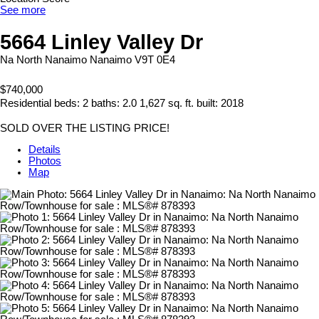
See more
5664 Linley Valley Dr
Na North Nanaimo
Nanaimo
V9T 0E4
$740,000
Residential
beds:
2
baths:
2.0
1,627 sq. ft.
built:
2018
SOLD OVER THE LISTING PRICE!
Details
Photos
Map