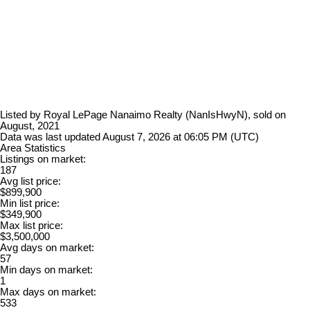
Listed by Royal LePage Nanaimo Realty (NanIsHwyN), sold on
August, 2021
Data was last updated August 7, 2026 at 06:05 PM (UTC)
Area Statistics
Listings on market:
187
Avg list price:
$899,900
Min list price:
$349,900
Max list price:
$3,500,000
Avg days on market:
57
Min days on market:
1
Max days on market:
533