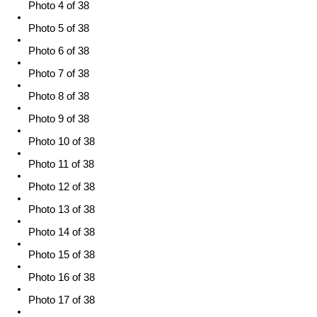
Photo 4 of 38
Photo 5 of 38
Photo 6 of 38
Photo 7 of 38
Photo 8 of 38
Photo 9 of 38
Photo 10 of 38
Photo 11 of 38
Photo 12 of 38
Photo 13 of 38
Photo 14 of 38
Photo 15 of 38
Photo 16 of 38
Photo 17 of 38