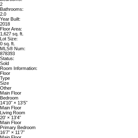
2
Bathrooms:
2.0
Year Built:
2018
Floor Area:
1,627 sq. ft.
Lot Size:
0 sq. ft.
MLS® Num:
878393
Status:
Sold
Room Information:
Floor
Type
Size
Other
Main Floor
Bedroom
14'10"
×
13'5"
Main Floor
Living Room
20'
×
13'4"
Main Floor
Primary Bedroom
16'7"
×
11'7"
Main Floor