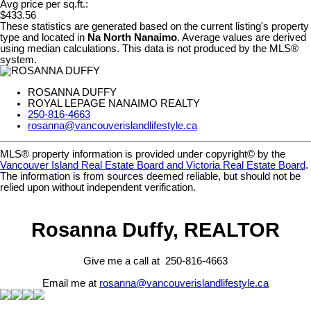
Avg price per sq.ft.:
$433.56
These statistics are generated based on the current listing's property
type and located in
Na North Nanaimo
. Average values are derived
using median calculations. This data is not produced by the MLS®
system.
ROSANNA DUFFY
ROYAL LEPAGE NANAIMO REALTY
250-816-4663
rosanna@vancouverislandlifestyle.ca
MLS® property information is provided under copyright© by the
Vancouver Island Real Estate Board and Victoria Real Estate Board
.
The information is from sources deemed reliable, but should not be
relied upon without independent verification.
Rosanna Duffy, REALTOR
Give me a call at 250-816-4663
Email me at
rosanna@vancouverislandlifestyle.ca