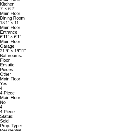
Kitchen
7'
×
6'2"
Main Floor
Dining Room
18'1"
×
11'
Main Floor
Entrance
6'11"
×
6'1"
Main Floor
Garage
21'9"
×
19'11"
Bathrooms:
Floor
Ensuite
Pieces
Other
Main Floor
Yes
4
4-Piece
Main Floor
No
4
4-Piece
Status:
Sold
Prop. Type:
Residential