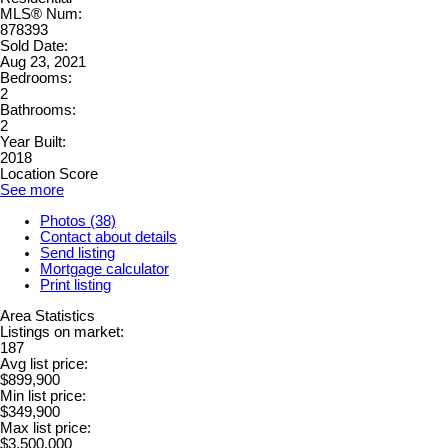
MLS® Num:
878393
Sold Date:
Aug 23, 2021
Bedrooms:
2
Bathrooms:
2
Year Built:
2018
Location Score
See more
Photos (38)
Contact about details
Send listing
Mortgage calculator
Print listing
Area Statistics
Listings on market:
187
Avg list price:
$899,900
Min list price:
$349,900
Max list price:
$3,500,000