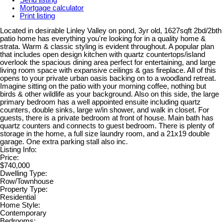
Mortgage calculator
Print listing
Located in desirable Linley Valley on pond, 3yr old, 1627sqft 2bd/2bth
patio home has everything you're looking for in a quality home &
strata. Warm & classic styling is evident throughout. A popular plan
that includes open design kitchen with quartz countertops/island
overlook the spacious dining area perfect for entertaining, and large
living room space with expansive ceilings & gas fireplace. All of this
opens to your private urban oasis backing on to a woodland retreat.
Imagine sitting on the patio with your morning coffee, nothing but
birds & other wildlife as your background. Also on this side, the large
primary bedroom has a well appointed ensuite including quartz
counters, double sinks, large w/in shower, and walk in closet. For
guests, there is a private bedroom at front of house. Main bath has
quartz counters and connects to guest bedroom. There is plenty of
storage in the home, a full size laundry room, and a 21x19 double
garage. One extra parking stall also inc.
Listing Info:
Price:
$740,000
Dwelling Type:
Row/Townhouse
Property Type:
Residential
Home Style:
Contemporary
Bedrooms: