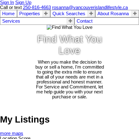
Sign In
Sign Up
Call or text
250-816-4663
rosanna@vancouverislandlifestyle.ca
Home
Properties
Quick Searches
About Rosanna
Services
Contact
Find What You
Love
When you make the decision to
buy or sell a home, I'm committed
to going the extra mile to ensure
that all of your needs are met in a
professional and honest manner.
For Service and Commitment, let
me help guide you with your next
purchase or sale.
My Listings
more maps
Location Score