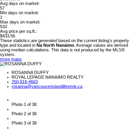
Avg days on market:
57
Min days on market:
1
Max days on market:
533
Avg price per sq.ft.:
$433.56
These statistics are generated based on the current listing's property
type and located in
Na North Nanaimo
. Average values are derived
using median calculations. This data is not produced by the MLS®
system.
more maps
ROSANNA DUFFY
ROYAL LEPAGE NANAIMO REALTY
250-816-4663
rosanna@vancouverislandlifestyle.ca
Photo 1 of 38
Photo 2 of 38
Photo 3 of 38