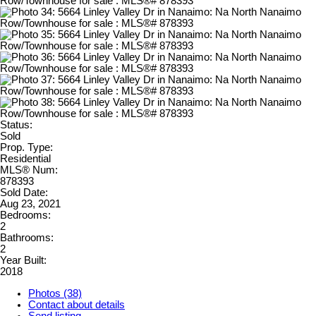
Status:
Sold
Prop. Type:
Residential
MLS® Num:
878393
Sold Date:
Aug 23, 2021
Bedrooms:
2
Bathrooms:
2
Year Built:
2018
Photos (38)
Contact about details
Send listing