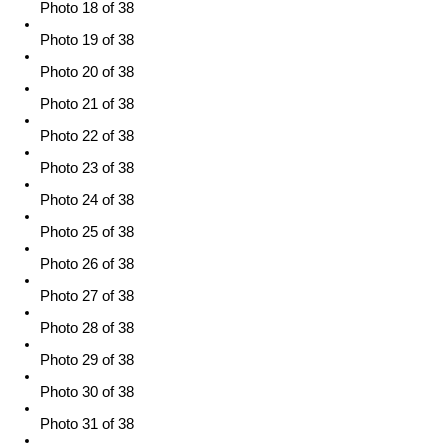
Photo 18 of 38
Photo 19 of 38
Photo 20 of 38
Photo 21 of 38
Photo 22 of 38
Photo 23 of 38
Photo 24 of 38
Photo 25 of 38
Photo 26 of 38
Photo 27 of 38
Photo 28 of 38
Photo 29 of 38
Photo 30 of 38
Photo 31 of 38