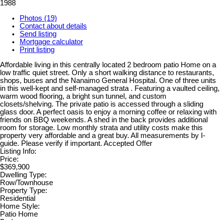
1988
Photos (19)
Contact about details
Send listing
Mortgage calculator
Print listing
Affordable living in this centrally located 2 bedroom patio Home on a
low traffic quiet street. Only a short walking distance to restaurants,
shops, buses and the Nanaimo General Hospital. One of three units
in this well-kept and self-managed strata . Featuring a vaulted ceiling,
warm wood flooring, a bright sun tunnel, and custom
closets/shelving. The private patio is accessed through a sliding
glass door. A perfect oasis to enjoy a morning coffee or relaxing with
friends on BBQ weekends. A shed in the back provides additional
room for storage. Low monthly strata and utility costs make this
property very affordable and a great buy. All measurements by I-
guide. Please verify if important. Accepted Offer
Listing Info:
Price:
$369,900
Dwelling Type:
Row/Townhouse
Property Type:
Residential
Home Style:
Patio Home