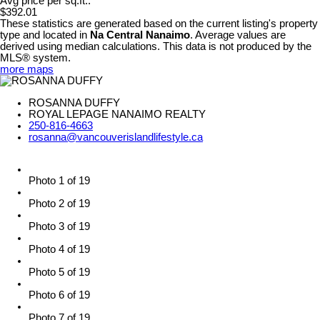
Avg price per sq.ft.:
$392.01
These statistics are generated based on the current listing's property
type and located in
Na Central Nanaimo
. Average values are
derived using median calculations. This data is not produced by the
MLS® system.
more maps
ROSANNA DUFFY
ROYAL LEPAGE NANAIMO REALTY
250-816-4663
rosanna@vancouverislandlifestyle.ca
Photo 1 of 19
Photo 2 of 19
Photo 3 of 19
Photo 4 of 19
Photo 5 of 19
Photo 6 of 19
Photo 7 of 19