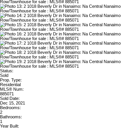
Status:
Sold
Prop. Type:
Residential
MLS® Num:
885071
Sold Date:
Dec 15, 2021
Bedrooms:
2
Bathrooms:
1
Year Built: