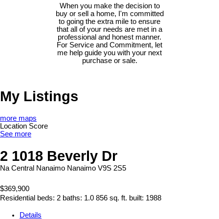
When you make the decision to
buy or sell a home, I'm committed
to going the extra mile to ensure
that all of your needs are met in a
professional and honest manner.
For Service and Commitment, let
me help guide you with your next
purchase or sale.
My Listings
more maps
Location Score
See more
2 1018 Beverly Dr
Na Central Nanaimo
Nanaimo
V9S 2S5
$369,900
Residential
beds:
2
baths:
1.0
856 sq. ft.
built:
1988
Details