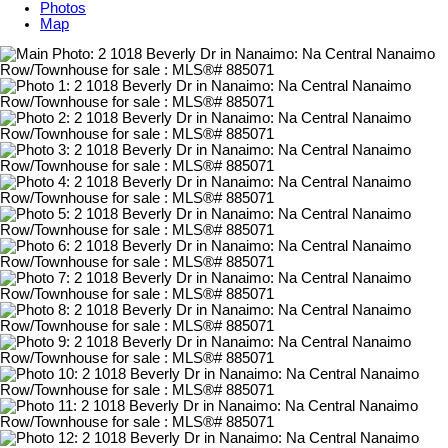
Photos
Map