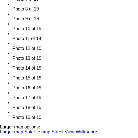
Photo 8 of 19
Photo 9 of 19
Photo 10 of 19
Photo 11 of 19
Photo 12 of 19
Photo 13 of 19
Photo 14 of 19
Photo 15 of 19
Photo 16 of 19
Photo 17 of 19
Photo 18 of 19
Photo 19 of 19
Larger map options:
Larger map
Satellite map
Street View
Walkscore