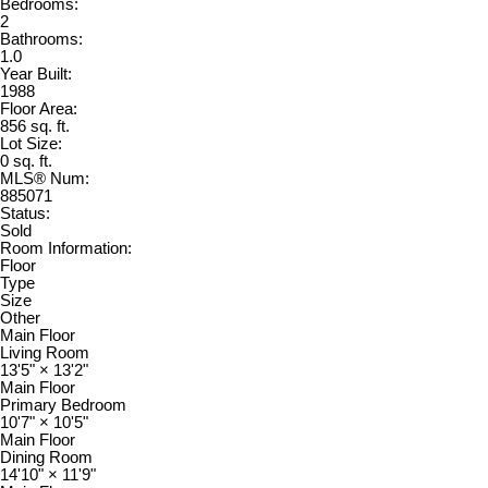
Bedrooms:
2
Bathrooms:
1.0
Year Built:
1988
Floor Area:
856 sq. ft.
Lot Size:
0 sq. ft.
MLS® Num:
885071
Status:
Sold
Room Information:
Floor
Type
Size
Other
Main Floor
Living Room
13'5"
×
13'2"
Main Floor
Primary Bedroom
10'7"
×
10'5"
Main Floor
Dining Room
14'10"
×
11'9"