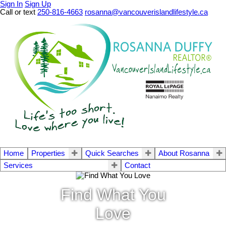
Sign In
Sign Up
Call or text
250-816-4663
rosanna@vancouverislandlifestyle.ca
Home
Properties
Quick Searches
About Rosanna
Services
Contact
Find What You
Love