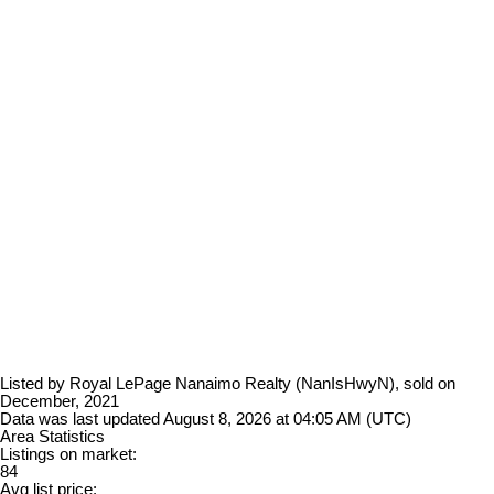
Listed by Royal LePage Nanaimo Realty (NanIsHwyN), sold on
December, 2021
Data was last updated August 8, 2026 at 04:05 AM (UTC)
Area Statistics
Listings on market:
84
Avg list price: