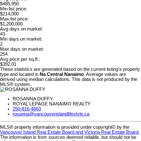
$485,950
Min list price:
$214,000
Max list price:
$1,200,000
Avg days on market:
43
Min days on market:
2
Max days on market:
254
Avg price per sq.ft.:
$392.01
These statistics are generated based on the current listing's property
type and located in
Na Central Nanaimo
. Average values are
derived using median calculations. This data is not produced by the
MLS® system.
ROSANNA DUFFY
ROYAL LEPAGE NANAIMO REALTY
250-816-4663
rosanna@vancouverislandlifestyle.ca
MLS® property information is provided under copyright© by the
Vancouver Island Real Estate Board and Victoria Real Estate Board
.
The information is from sources deemed reliable, but should not be