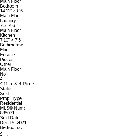
Main Floor
Bedroom
14'11"
×
8'6"
Main Floor
Laundry
7'5"
×
6'
Main Floor
Kitchen
7'10"
×
7'5"
Bathrooms:
Floor
Ensuite
Pieces
Other
Main Floor
No
4
4'11" x 8' 4-Piece
Status:
Sold
Prop. Type:
Residential
MLS® Num:
885071
Sold Date:
Dec 15, 2021
Bedrooms:
2