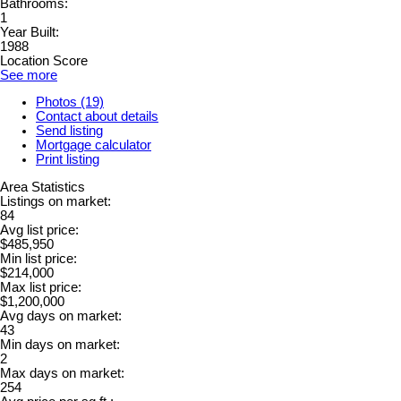
Bathrooms:
1
Year Built:
1988
Location Score
See more
Photos (19)
Contact about details
Send listing
Mortgage calculator
Print listing
Area Statistics
Listings on market:
84
Avg list price:
$485,950
Min list price:
$214,000
Max list price:
$1,200,000
Avg days on market:
43
Min days on market:
2
Max days on market:
254