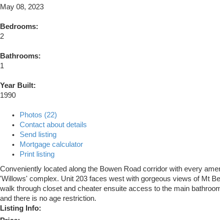
May 08, 2023
Bedrooms:
2
Bathrooms:
1
Year Built:
1990
Photos (22)
Contact about details
Send listing
Mortgage calculator
Print listing
Conveniently located along the Bowen Road corridor with every amenity
'Willows' complex. Unit 203 faces west with gorgeous views of Mt Ben
walk through closet and cheater ensuite access to the main bathroom. A
and there is no age restriction.
Listing Info: