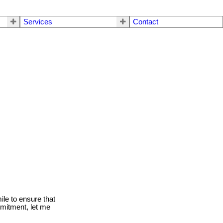
Services
Contact
le to ensure that
mmitment, let me