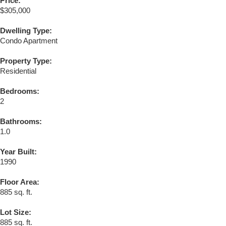
Price:
$305,000
Dwelling Type:
Condo Apartment
Property Type:
Residential
Bedrooms:
2
Bathrooms:
1.0
Year Built:
1990
Floor Area:
885 sq. ft.
Lot Size:
885 sq. ft.