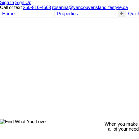
Sign In
Sign Up
Call or text
250-816-4663
rosanna@vancouverislandlifestyle.ca
Home
Properties
Quic
When you make th
all of your nee