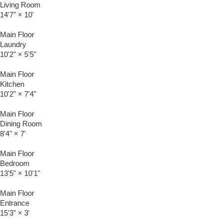
Living Room
14'7"
×
10'
Main Floor
Laundry
10'2"
×
5'5"
Main Floor
Kitchen
10'2"
×
7'4"
Main Floor
Dining Room
8'4"
×
7'
Main Floor
Bedroom
13'5"
×
10'1"
Main Floor
Entrance
15'3"
×
3'