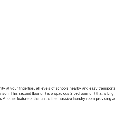
 at your fingertips, all levels of schools nearby and easy transportat
son! This second floor unit is a spacious 2 bedroom unit that is brig
nother feature of this unit is the massive laundry room providing addi