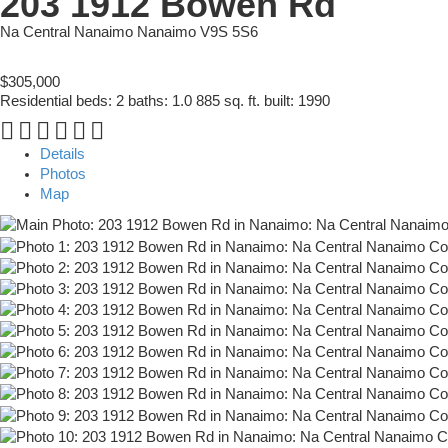
203 1912 Bowen Rd
Na Central Nanaimo
Nanaimo
V9S 5S6
$305,000
Residential
beds:
2
baths:
1.0
885 sq. ft.
built:
1990
Details
Photos
Map