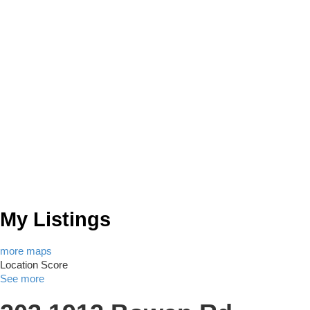
My Listings
more maps
Location Score
See more