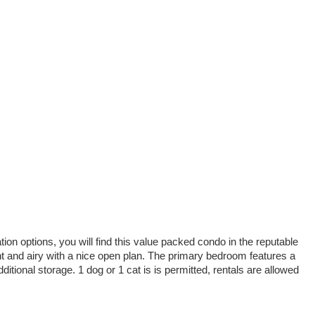
ion options, you will find this value packed condo in the reputable
ht and airy with a nice open plan. The primary bedroom features a
tional storage. 1 dog or 1 cat is is permitted, rentals are allowed