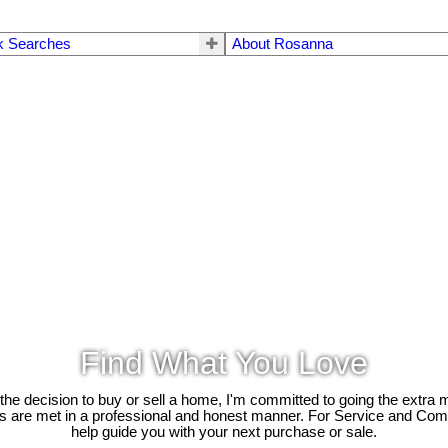
k Searches
About Rosanna
Find What You Love
e decision to buy or sell a home, I'm committed to going the extra mi
ds are met in a professional and honest manner. For Service and Co
help guide you with your next purchase or sale.