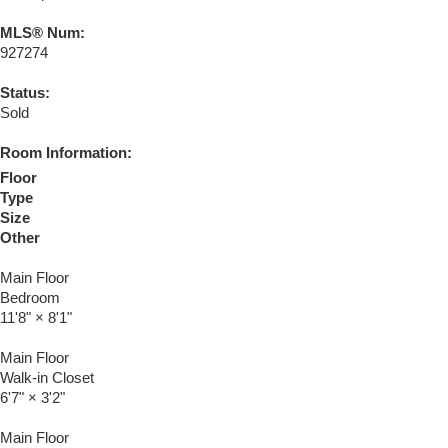
MLS® Num:
927274
Status:
Sold
Room Information:
Floor
Type
Size
Other
Main Floor
Bedroom
11'8"
×
8'1"
Main Floor
Walk-in Closet
6'7"
×
3'2"
Main Floor