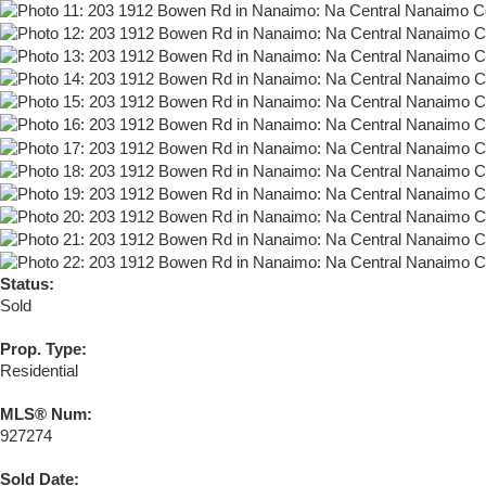
Status:
Sold
Prop. Type:
Residential
MLS® Num:
927274
Sold Date: