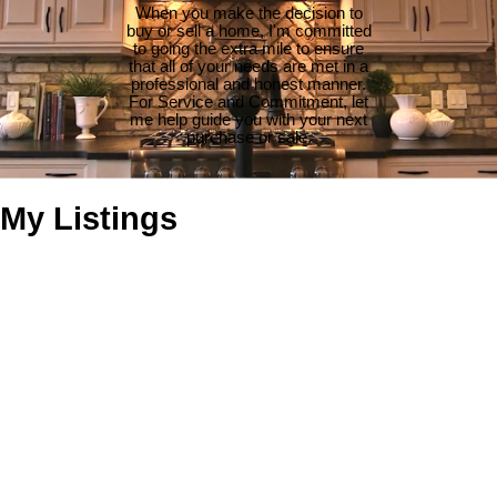
When you make the decision to
buy or sell a home, I'm committed
to going the extra mile to ensure
that all of your needs are met in a
professional and honest manner.
For Service and Commitment, let
me help guide you with your next
purchase or sale.
My Listings
639 Maplewood Way
$440,000
2
2.0
Du Ladysmith
Ladysmith
V9G
Residential
beds:
baths:
1989
973 sq. ft.
built:
1S6
Details
Photos
Map