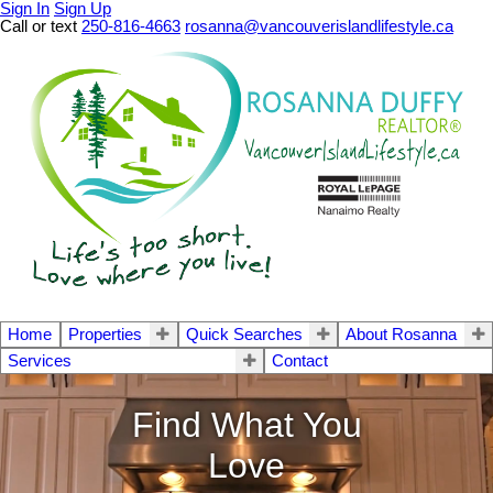
Sign In
Sign Up
Call or text
250-816-4663
rosanna@vancouverislandlifestyle.ca
Home
Properties
Quick Searches
About Rosanna
Services
Contact
Find What You
Love