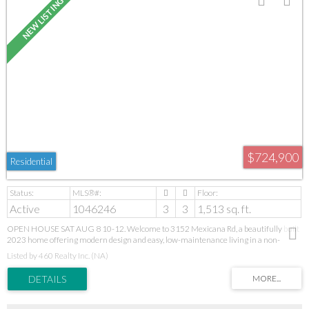
$724,900
Residential
Active
1046246
3
3
1,513 sq. ft.
OPEN HOUSE SAT AUG 8 10-12. Welcome to 3152 Mexicana Rd, a beautifully built
2023 home offering modern design and easy, low-maintenance living in a non-
conforming strata with no monthly fees. Ideally located near Long Lake, you’re just
Listed by 460 Realty Inc. (NA)
minutes to Departure Bay, downtown, schools, shopping, and transit. Enjoy main-
level living with a bright, open-concept kitchen, dining, and living space—perfect for
gathering and everyday comfort—plus a convenient powder room and garage access.
Upstairs, you’ll find 3 bedrooms, 2 full bathrooms, and laundry, creating a private and
functional retreat for family living. Vaulted ceilings, quality finishes, Hardie siding,