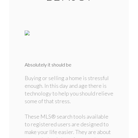
Absolutely it should be
Buying or selling a home is stressful
enough. In this day and age there is
technology to help you should relieve
some of that stress.
These MLS
®
search tools available
to registered users are designed to
make your life easier. They are about