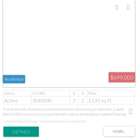
$699,000
Residential
Active
1043540
3
2
1,531 sq. ft.
Full of warmth, character and timeless charm, this inviting 3-bedroom, 2-bath
RANCHER is set on a sunny, level lot with mature landscaping. Updated flooring
throughout and a newer natural gas furnace add comfort and appeal. The living and
Listed by Royal LePage Nanaimo Realty (NanIsHwyN)
dining areas lead to a welcoming family room at the rear, with access to the
beautifully private, south-facing backyard. Whether enjoying your morning coffee,
entertaining friends or relaxing at the end of the day, this peaceful outdoor space is