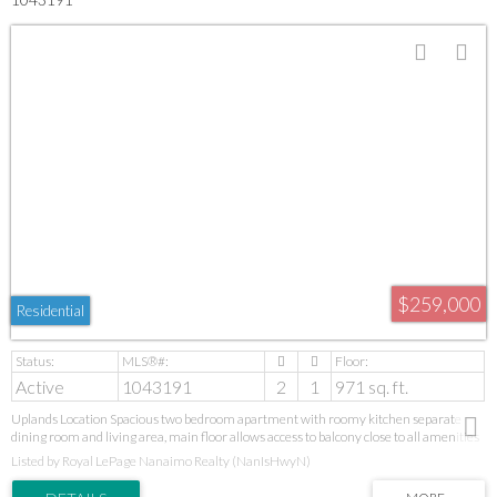
$259,000
Residential
Active
1043191
2
1
971 sq. ft.
Uplands Location Spacious two bedroom apartment with roomy kitchen separate
dining room and living area, main floor allows access to balcony close to all amenities
sold as is where is with no warranty.
Listed by Royal LePage Nanaimo Realty (NanIsHwyN)