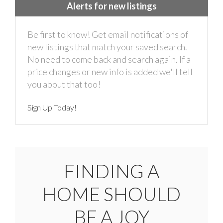
Alerts for new listings
Be first to know! Get email notifications of
new listings that match your saved search.
No need to come back and search again. If a
price changes or new info is added we'll tell
you about that too!
Sign Up Today!
FINDING A
HOME SHOULD
BE A JOY