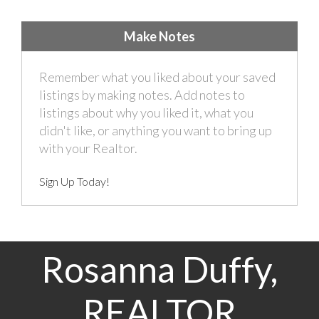
Make Notes
Remember what you liked about your saved
listings by making notes. Add notes to
listings about why you liked it, what you
didn't like, or anything you want to bring up
with your Realtor.
Sign Up Today!
Rosanna Duffy,
REALTOR