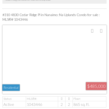
move in and enjoy easy living and gorgeous views! All data approx and should be
verified
#310 4830 Cedar Ridge Pl in Nanaimo: Na Uplands Condo for sale :
MLS®# 1043446
$485,000
Residential
Active
1043446
2
2
865 sq. ft.