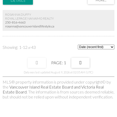
ROSANNA DUFFY
ROYAL LEPAGE NANAIMO REALTY
250-816-4663
rosanna@vancouverislandlifestyle.ca
1-12
43
1
Data was last updated August 9, 2026 at 02:05 AM (UTC)
MLS® property information is provided under copyright© by
the
Vancouver Island Real Estate Board and Victoria Real
Estate Board
. The information is from sources deemed reliable,
but should not be relied upon without independent verification.