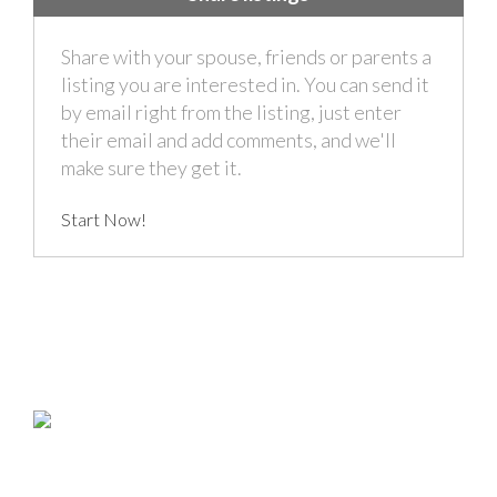
Share with your spouse, friends or parents a
listing you are interested in. You can send it
by email right from the listing, just enter
their email and add comments, and we'll
make sure they get it.
Start Now!