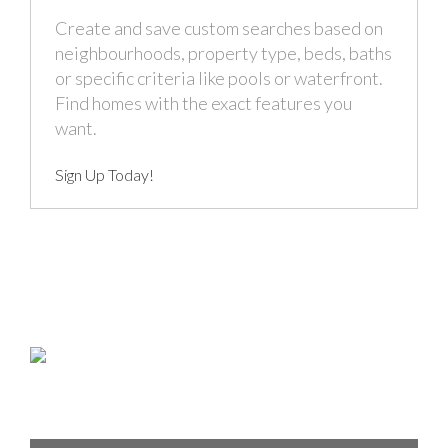
Create and save custom searches based on
neighbourhoods, property type, beds, baths
or specific criteria like pools or waterfront.
Find homes with the exact features you
want.
Sign Up Today!