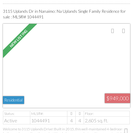
3115 Uplands Dr in Nanaimo: Na Uplands Single Family Residence for
sale : MLS®# 1044491
$949,000
Residential
Active
1044491
4
4
2,605 sq. ft.
Welcome to 3115 Uplands Drive! Built in 2015, this well-maintained 4-bedroom, 4-