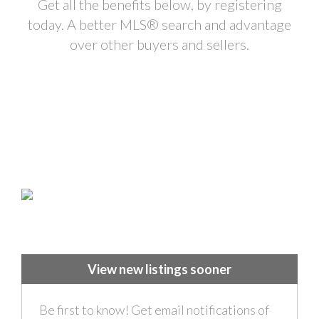
Get all the benefits below, by registering
today. A better MLS
®
search and advantage
over other buyers and sellers.
View new listings sooner
Be first to know! Get email notifications of