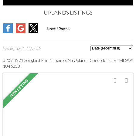
UPLANDS LISTINGS
1-12
43
#207 4971 Songbird Pl in Nanaimo: Na Uplands Condo for sale : MLS®#
1046253