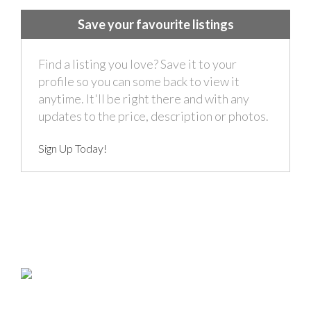
Save your favourite listings
Find a listing you love? Save it to your
profile so you can some back to view it
anytime. It'll be right there and with any
updates to the price, description or photos.
Sign Up Today!