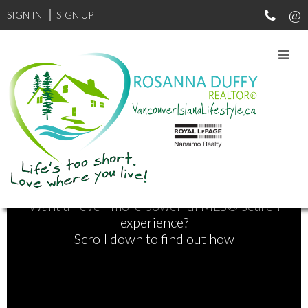
SIGN IN
SIGN UP
Find Your Next Home
Want an even more powerful MLS® search
experience?
Scroll down to find out how