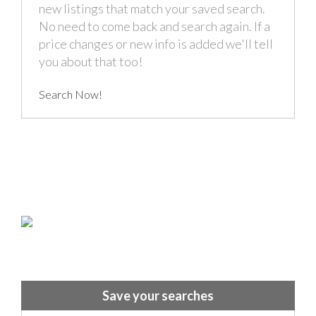
new listings that match your saved search.
No need to come back and search again. If a
price changes or new info is added we'll tell
you about that too!
Search Now!
Save your searches