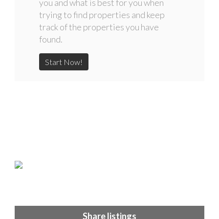
you and what is best for you when
trying to find properties and keep
track of the properties you have
found.
Start Now!
Share listings