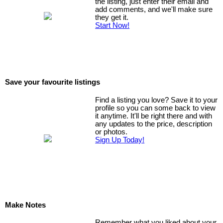
the listing, just enter their email and
add comments, and we'll make sure
they get it.
Start Now!
Save your favourite listings
Find a listing you love? Save it to your
profile so you can some back to view
it anytime. It'll be right there and with
any updates to the price, description
or photos.
Sign Up Today!
Make Notes
Remember what you liked about your