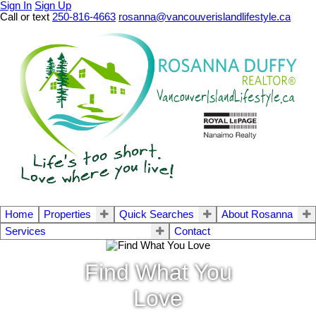
Sign In
Sign Up
Call or text
250-816-4663
rosanna@vancouverislandlifestyle.ca
Home
Properties
Quick Searches
About Rosanna
Services
Contact
Find What You
Love