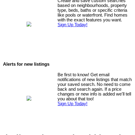
Create and save custom searches
based on neighbourhoods, property
type, beds, baths or specific criteria
like pools or waterfront. Find homes
with the exact features you want.
Sign Up Today!
Alerts for new listings
Be first to know! Get email
notifications of new listings that match
your saved search. No need to come
back and search again. If a price
changes or new info is added we'll tell
you about that too!
Sign Up Today!