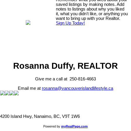
saved listings by making notes. Add
notes to listings about why you liked
it, what you didn't like, or anything you
want to bring up with your Realtor.
Sign Up Today!
Rosanna Duffy, REALTOR
Give me a call at 250-816-4663
Email me at
rosanna@vancouverislandlifestyle.ca
4200 Island Hwy, Nanaimo, BC, V9T 1W6
Powered by
myRealPage.com