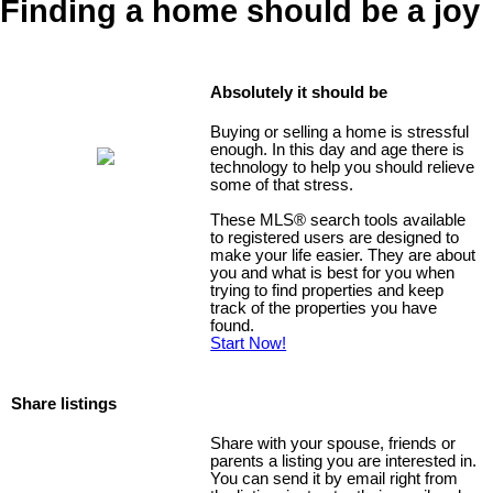
Finding a home should be a joy
Absolutely it should be
Buying or selling a home is stressful
enough. In this day and age there is
technology to help you should relieve
some of that stress.
These MLS
®
search tools available
to registered users are designed to
make your life easier. They are about
you and what is best for you when
trying to find properties and keep
track of the properties you have
found.
Start Now!
Share listings
Share with your spouse, friends or
parents a listing you are interested in.
You can send it by email right from