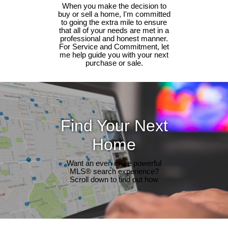
When you make the decision to
buy or sell a home, I'm committed
to going the extra mile to ensure
that all of your needs are met in a
professional and honest manner.
For Service and Commitment, let
me help guide you with your next
purchase or sale.
Find Your Next
Home
Want an even more powerful
MLS® search experience?
Scroll down to find out how