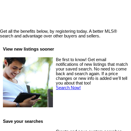
MLS® property information is provided under copyright© by the
Vancouver Island Real Estate Board and Victoria Real Estate Board
.
The information is from sources deemed reliable, but should not be
relied upon without independent verification.
Get all the benefits below, by registering today. A better MLS
®
search and advantage over other buyers and sellers.
View new listings sooner
Be first to know! Get email
notifications of new listings that match
your saved search. No need to come
back and search again. If a price
changes or new info is added we'll tell
you about that too!
Search Now!
Save your searches