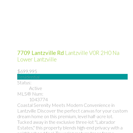
7709 Lantzville Rd
Lantzville
V0R 2H0
Na
Lower Lantzville
$699,995
Residential
Status:
Active
MLS® Num:
1043774
Coastal Serenity Meets Modern Convenience in
Lantzville Discover the perfect canvas for your custom
dream home on this premium, level half-acre lot.
Tucked away in the exclusive three-lot "Labrador
Estates," this property blends high-end privacy with a