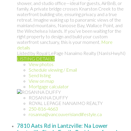
shower, and studio office—ideal for guests, AirBnB, or
family. A private bridge crosses Knarston Creek to the
waterfront building site, ensuring privacy and a true
retreat. Imagine waking up to panoramic views of the
mainland mountains, Nanoose Bay, Wallace Point, and
the Winchelsea Islands. If you’ve been waiting for the
right property to design and build your custom
waterfront sanctuary, this is your moment.
More
details
Listed by Royal LePage Nanaimo Realty (NanIsHwyN)
LISTING DETAILS
View photos
Schedule viewing / Email
Send listing
View on map
Mortgage calculator
ROSANNA DUFFY
ROYAL LEPAGE NANAIMO REALTY
250-816-4663
rosanna@vancouverislandlifestyle.ca
7810 Aats Rd in Lantzville: Na Lower