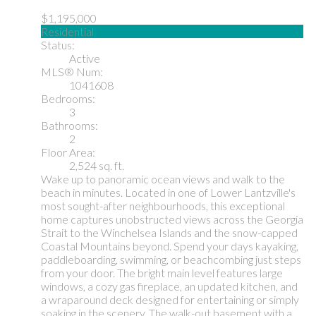
$1,195,000
Residential
Status:
Active
MLS® Num:
1041608
Bedrooms:
3
Bathrooms:
2
Floor Area:
2,524 sq. ft.
Wake up to panoramic ocean views and walk to the
beach in minutes. Located in one of Lower Lantzville's
most sought-after neighbourhoods, this exceptional
home captures unobstructed views across the Georgia
Strait to the Winchelsea Islands and the snow-capped
Coastal Mountains beyond. Spend your days kayaking,
paddleboarding, swimming, or beachcombing just steps
from your door. The bright main level features large
windows, a cozy gas fireplace, an updated kitchen, and
a wraparound deck designed for entertaining or simply
soaking in the scenery. The walk-out basement with a