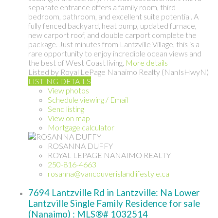
separate entrance offers a family room, third
bedroom, bathroom, and excellent suite potential. A
fully fenced backyard, heat pump, updated furnace,
new carport roof, and double carport complete the
package. Just minutes from Lantzville Village, this is a
rare opportunity to enjoy incredible ocean views and
the best of West Coast living.
More details
Listed by Royal LePage Nanaimo Realty (NanIsHwyN)
LISTING DETAILS
View photos
Schedule viewing / Email
Send listing
View on map
Mortgage calculator
ROSANNA DUFFY
ROYAL LEPAGE NANAIMO REALTY
250-816-4663
rosanna@vancouverislandlifestyle.ca
7694 Lantzville Rd in Lantzville: Na Lower
Lantzville Single Family Residence for sale
(Nanaimo) : MLS®# 1032514