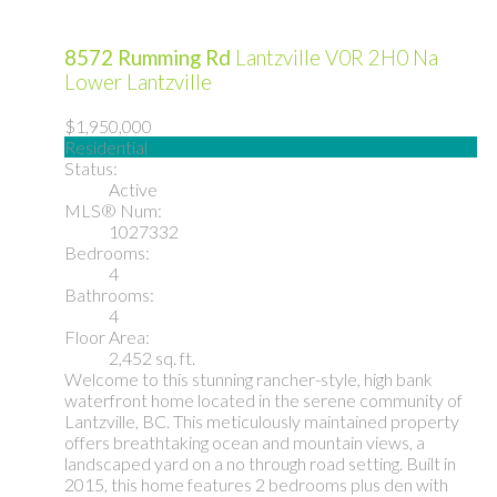
8572 Rumming Rd
Lantzville
V0R 2H0
Na
Lower Lantzville
$1,950,000
Residential
Status:
Active
MLS® Num:
1027332
Bedrooms:
4
Bathrooms:
4
Floor Area:
2,452 sq. ft.
Welcome to this stunning rancher-style, high bank
waterfront home located in the serene community of
Lantzville, BC. This meticulously maintained property
offers breathtaking ocean and mountain views, a
landscaped yard on a no through road setting. Built in
2015, this home features 2 bedrooms plus den with