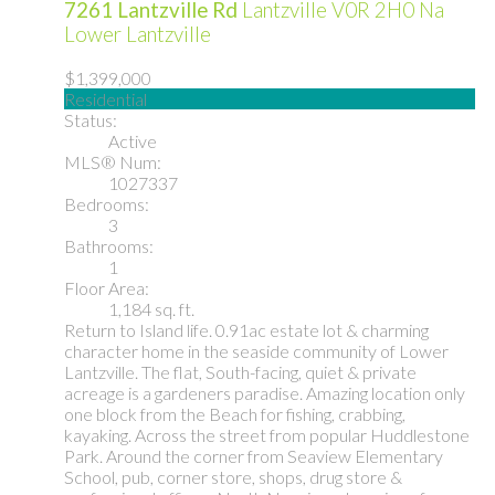
7261 Lantzville Rd
Lantzville
V0R 2H0
Na
Lower Lantzville
$1,399,000
Residential
Status:
Active
MLS® Num:
1027337
Bedrooms:
3
Bathrooms:
1
Floor Area:
1,184 sq. ft.
Return to Island life. 0.91ac estate lot & charming
character home in the seaside community of Lower
Lantzville. The flat, South-facing, quiet & private
acreage is a gardeners paradise. Amazing location only
one block from the Beach for fishing, crabbing,
kayaking. Across the street from popular Huddlestone
Park. Around the corner from Seaview Elementary
School, pub, corner store, shops, drug store &