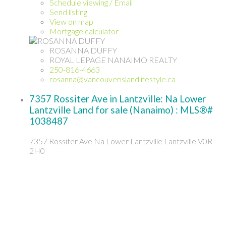
Schedule viewing / Email
Send listing
View on map
Mortgage calculator
ROSANNA DUFFY
ROYAL LEPAGE NANAIMO REALTY
250-816-4663
rosanna@vancouverislandlifestyle.ca
7357 Rossiter Ave in Lantzville: Na Lower
Lantzville Land for sale (Nanaimo) : MLS®#
1038487
7357 Rossiter Ave
Na Lower Lantzville
Lantzville
V0R
2H0