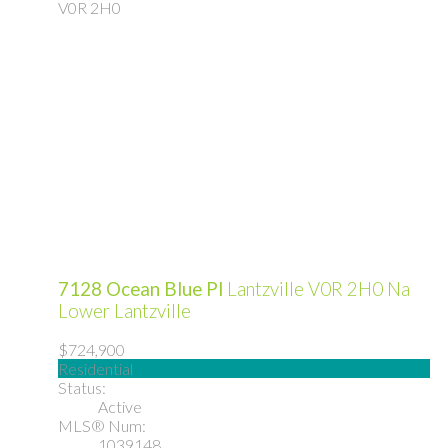
V0R 2H0
7128 Ocean Blue Pl
Lantzville
V0R 2H0
Na
Lower Lantzville
$724,900
Residential
Status:
Active
MLS® Num:
1039148