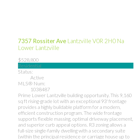
7357 Rossiter Ave
Lantzville
V0R 2H0
Na
Lower Lantzville
$528,800
Residential
Status:
Active
MLS® Num:
1038487
Prime Lower Lantzville building opportunity. This 9,160
sq ft rising-grade lot with an exceptional 93' frontage
provides a highly buildable platform for a modern,
efficient construction program. The wide frontage
supports flexible massing, optimal driveway placement,
and superior curb appeal options. R3 zoning allows a
full-size single-family dwelling with a secondary suite
(within the principal residence or carriage house up to