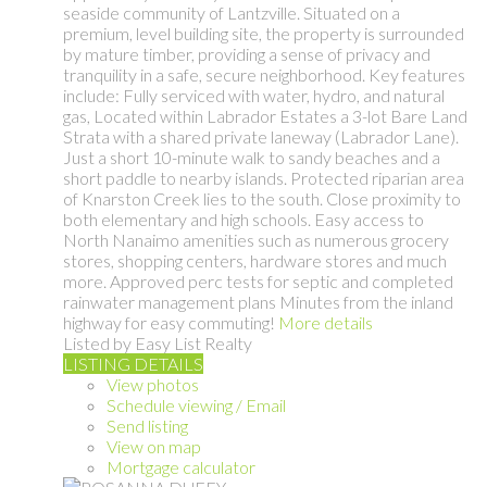
seaside community of Lantzville. Situated on a
premium, level building site, the property is surrounded
by mature timber, providing a sense of privacy and
tranquility in a safe, secure neighborhood. Key features
include: Fully serviced with water, hydro, and natural
gas, Located within Labrador Estates a 3-lot Bare Land
Strata with a shared private laneway (Labrador Lane).
Just a short 10-minute walk to sandy beaches and a
short paddle to nearby islands. Protected riparian area
of Knarston Creek lies to the south. Close proximity to
both elementary and high schools. Easy access to
North Nanaimo amenities such as numerous grocery
stores, shopping centers, hardware stores and much
more. Approved perc tests for septic and completed
rainwater management plans Minutes from the inland
highway for easy commuting!
More details
Listed by Easy List Realty
LISTING DETAILS
View photos
Schedule viewing / Email
Send listing
View on map
Mortgage calculator