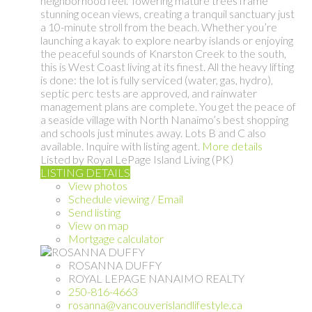
neighborhood feel. Towering mature trees frame
stunning ocean views, creating a tranquil sanctuary just
a 10-minute stroll from the beach. Whether you’re
launching a kayak to explore nearby islands or enjoying
the peaceful sounds of Knarston Creek to the south,
this is West Coast living at its finest. All the heavy lifting
is done: the lot is fully serviced (water, gas, hydro),
septic perc tests are approved, and rainwater
management plans are complete. You get the peace of
a seaside village with North Nanaimo’s best shopping
and schools just minutes away. Lots B and C also
available. Inquire with listing agent.
More details
Listed by Royal LePage Island Living (PK)
LISTING DETAILS
View photos
Schedule viewing / Email
Send listing
View on map
Mortgage calculator
ROSANNA DUFFY
ROYAL LEPAGE NANAIMO REALTY
250-816-4663
rosanna@vancouverislandlifestyle.ca