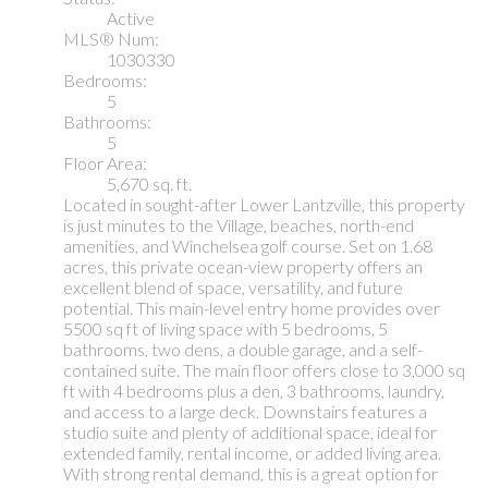
Active
MLS® Num:
1030330
Bedrooms:
5
Bathrooms:
5
Floor Area:
5,670 sq. ft.
Located in sought-after Lower Lantzville, this property
is just minutes to the Village, beaches, north-end
amenities, and Winchelsea golf course. Set on 1.68
acres, this private ocean-view property offers an
excellent blend of space, versatility, and future
potential. This main-level entry home provides over
5500 sq ft of living space with 5 bedrooms, 5
bathrooms, two dens, a double garage, and a self-
contained suite. The main floor offers close to 3,000 sq
ft with 4 bedrooms plus a den, 3 bathrooms, laundry,
and access to a large deck. Downstairs features a
studio suite and plenty of additional space, ideal for
extended family, rental income, or added living area.
With strong rental demand, this is a great option for