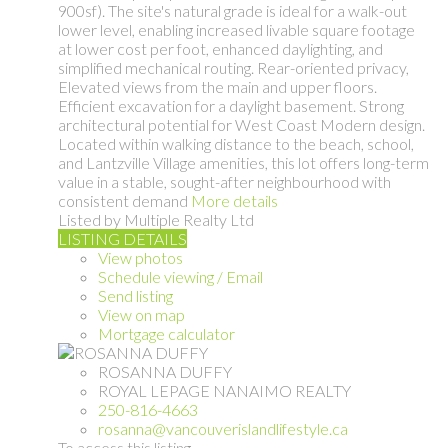
900sf). The site's natural grade is ideal for a walk-out
lower level, enabling increased livable square footage
at lower cost per foot, enhanced daylighting, and
simplified mechanical routing. Rear-oriented privacy,
Elevated views from the main and upper floors.
Efficient excavation for a daylight basement. Strong
architectural potential for West Coast Modern design.
Located within walking distance to the beach, school,
and Lantzville Village amenities, this lot offers long-term
value in a stable, sought-after neighbourhood with
consistent demand
More details
Listed by Multiple Realty Ltd
LISTING DETAILS
View photos
Schedule viewing / Email
Send listing
View on map
Mortgage calculator
ROSANNA DUFFY
ROYAL LEPAGE NANAIMO REALTY
250-816-4663
rosanna@vancouverislandlifestyle.ca
To access this listing,