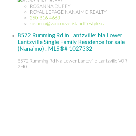
ROSANNA DUFFY
ROYAL LEPAGE NANAIMO REALTY
250-816-4663
rosanna@vancouverislandlifestyle.ca
8572 Rumming Rd in Lantzville: Na Lower
Lantzville Single Family Residence for sale
(Nanaimo) : MLS®# 1027332
8572 Rumming Rd
Na Lower Lantzville
Lantzville
V0R
2H0