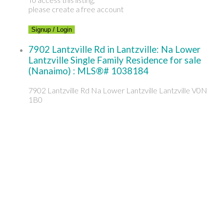
please create a free account
Signup / Login
7902 Lantzville Rd in Lantzville: Na Lower
Lantzville Single Family Residence for sale
(Nanaimo) : MLS®# 1038184
7902 Lantzville Rd
Na Lower Lantzville
Lantzville
V0N
1B0