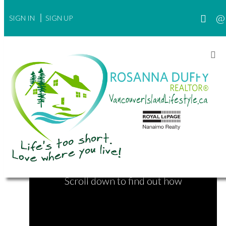
SIGN IN
SIGN UP
Find Your Next Home
Want an even more powerful MLS® search
experience?
Scroll down to find out how