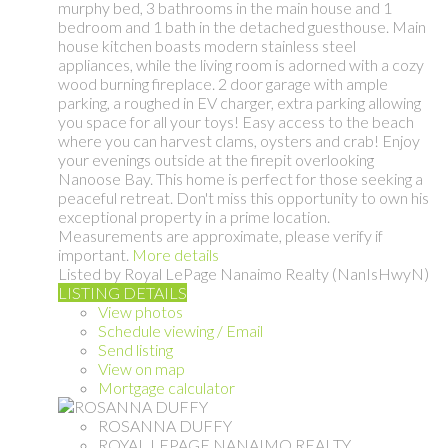
murphy bed, 3 bathrooms in the main house and 1
bedroom and 1 bath in the detached guesthouse. Main
house kitchen boasts modern stainless steel
appliances, while the living room is adorned with a cozy
wood burning fireplace. 2 door garage with ample
parking, a roughed in EV charger, extra parking allowing
you space for all your toys! Easy access to the beach
where you can harvest clams, oysters and crab! Enjoy
your evenings outside at the firepit overlooking
Nanoose Bay. This home is perfect for those seeking a
peaceful retreat. Don't miss this opportunity to own his
exceptional property in a prime location.
Measurements are approximate, please verify if
important.
More details
Listed by Royal LePage Nanaimo Realty (NanIsHwyN)
LISTING DETAILS
View photos
Schedule viewing / Email
Send listing
View on map
Mortgage calculator
ROSANNA DUFFY
ROYAL LEPAGE NANAIMO REALTY