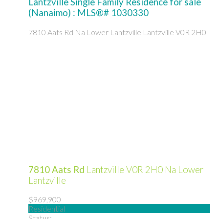
Lantzville Single Family Residence for sale
(Nanaimo) : MLS®# 1030330
7810 Aats Rd
Na Lower Lantzville
Lantzville
V0R 2H0
7810 Aats Rd
Lantzville
V0R 2H0
Na Lower
Lantzville
$969,900
Residential
Status: