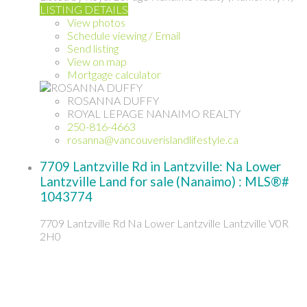
LISTING DETAILS
View photos
Schedule viewing / Email
Send listing
View on map
Mortgage calculator
ROSANNA DUFFY
ROYAL LEPAGE NANAIMO REALTY
250-816-4663
rosanna@vancouverislandlifestyle.ca
7709 Lantzville Rd in Lantzville: Na Lower
Lantzville Land for sale (Nanaimo) : MLS®#
1043774
7709 Lantzville Rd
Na Lower Lantzville
Lantzville
V0R
2H0