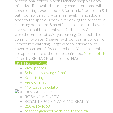
professional offices. North Nanaimo shopping a few
min drive. Renovated charming character home with
coved ceilings, wood floors & farm sink. 1 bedroom & 1
bathroom with laundry on main level. French doors
open to the spacious deck overlooking the orchard. 2
charming bedrooms & an office nook upstairs. Lower
level walk-out basement with 2nd laundry &
workshop/motorbike/kayak parking. Connected to
community water & sewer with bonus shallow well for
unmetered watering. Large wired workshop with
covered carport & RV connections. Measurements
are approximate & should be confirmed.
More details
Listed by REMAX Professionals (NA)
LISTING DETAILS
View photos
Schedule viewing / Email
Send listing
View on map
Mortgage calculator
ROSANNA DUFFY
ROYAL LEPAGE NANAIMO REALTY
250-816-4663
rosanna@vancouverislandlifestyle.ca