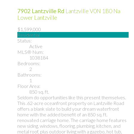
7902 Lantzville Rd
Lantzville
V0N 1B0
Na
Lower Lantzville
$1,599,000
Residential
Status:
Active
MLS® Num:
1038184
Bedrooms:
2
Bathrooms:
1
Floor Area:
850 sq. ft.
Seldom do opportunities like this present themselves.
This .62-acre oceanfront property on Lantzville Road
offers a blank slate to build your dream waterfront
home with the added benefit of an 850 sq. ft.
renovated carriage home. The carriage home features
new siding, windows, flooring, plumbing, kitchen, and
metal roof, plus outdoor living with a gazebo, hot tub,