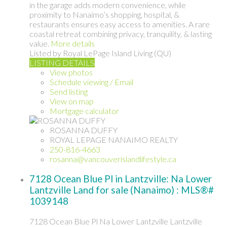
in the garage adds modern convenience, while
proximity to Nanaimo’s shopping, hospital, &
restaurants ensures easy access to amenities. A rare
coastal retreat combining privacy, tranquility, & lasting
value.
More details
Listed by Royal LePage Island Living (QU)
LISTING DETAILS
View photos
Schedule viewing / Email
Send listing
View on map
Mortgage calculator
ROSANNA DUFFY
ROYAL LEPAGE NANAIMO REALTY
250-816-4663
rosanna@vancouverislandlifestyle.ca
7128 Ocean Blue Pl in Lantzville: Na Lower
Lantzville Land for sale (Nanaimo) : MLS®#
1039148
7128 Ocean Blue Pl
Na Lower Lantzville
Lantzville