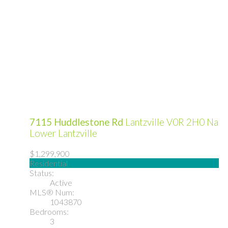
7115 Huddlestone Rd
Lantzville
V0R 2H0
Na
Lower Lantzville
$1,299,900
Residential
Status:
Active
MLS® Num:
1043870
Bedrooms:
3