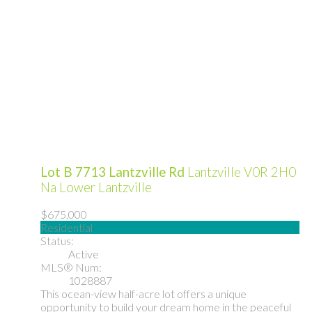
Lot B 7713 Lantzville Rd
Lantzville
V0R 2H0
Na Lower Lantzville
$675,000
Residential
Status:
Active
MLS® Num:
1028887
This ocean-view half-acre lot offers a unique
opportunity to build your dream home in the peaceful