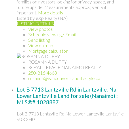
families or investors looking for privacy, space, and
future upside. Measurements approx.; verify if
important.
More details
Listed by eXp Realty (NA)
LISTING DETAILS
View photos
Schedule viewing / Email
Send listing
View on map
Mortgage calculator
ROSANNA DUFFY
ROYAL LEPAGE NANAIMO REALTY
250-816-4663
rosanna@vancouverislandlifestyle.ca
Lot B 7713 Lantzville Rd in Lantzville: Na
Lower Lantzville Land for sale (Nanaimo) :
MLS®# 1028887
Lot B 7713 Lantzville Rd
Na Lower Lantzville
Lantzville
V0R 2H0