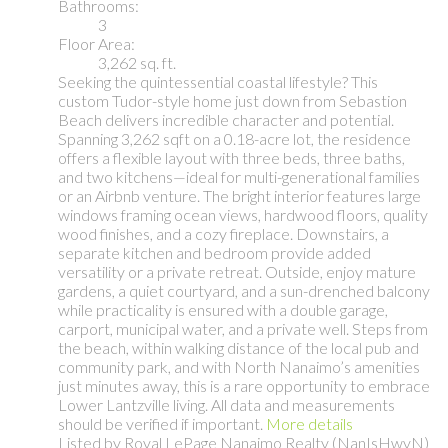
Bathrooms:
3
Floor Area:
3,262 sq. ft.
Seeking the quintessential coastal lifestyle? This
custom Tudor-style home just down from Sebastion
Beach delivers incredible character and potential.
Spanning 3,262 sqft on a 0.18-acre lot, the residence
offers a flexible layout with three beds, three baths,
and two kitchens—ideal for multi-generational families
or an Airbnb venture. The bright interior features large
windows framing ocean views, hardwood floors, quality
wood finishes, and a cozy fireplace. Downstairs, a
separate kitchen and bedroom provide added
versatility or a private retreat. Outside, enjoy mature
gardens, a quiet courtyard, and a sun-drenched balcony
while practicality is ensured with a double garage,
carport, municipal water, and a private well. Steps from
the beach, within walking distance of the local pub and
community park, and with North Nanaimo’s amenities
just minutes away, this is a rare opportunity to embrace
Lower Lantzville living. All data and measurements
should be verified if important.
More details
Listed by Royal LePage Nanaimo Realty (NanIsHwyN)