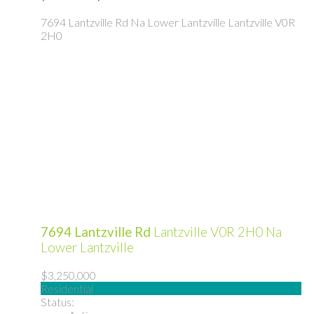
7694 Lantzville Rd
Na Lower Lantzville
Lantzville
V0R
2H0
7694 Lantzville Rd
Lantzville
V0R 2H0
Na
Lower Lantzville
$3,250,000
Residential
Status: