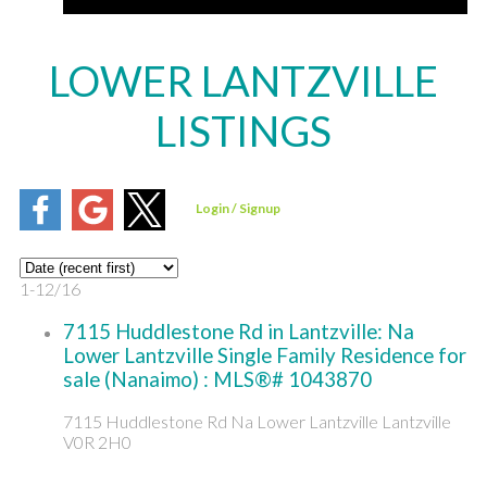
LOWER LANTZVILLE
LISTINGS
1-12
/
16
7115 Huddlestone Rd in Lantzville: Na
Lower Lantzville Single Family Residence for
sale (Nanaimo) : MLS®# 1043870
7115 Huddlestone Rd
Na Lower Lantzville
Lantzville
V0R 2H0