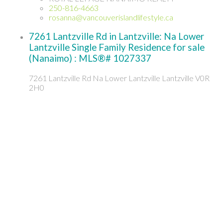
250-816-4663
rosanna@vancouverislandlifestyle.ca
7261 Lantzville Rd in Lantzville: Na Lower
Lantzville Single Family Residence for sale
(Nanaimo) : MLS®# 1027337
7261 Lantzville Rd
Na Lower Lantzville
Lantzville
V0R
2H0