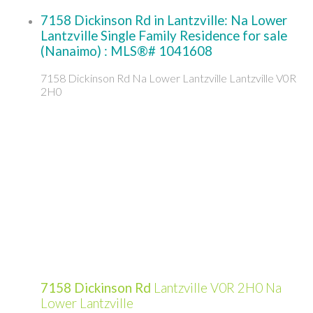
7158 Dickinson Rd in Lantzville: Na Lower
Lantzville Single Family Residence for sale
(Nanaimo) : MLS®# 1041608
7158 Dickinson Rd
Na Lower Lantzville
Lantzville
V0R
2H0
7158 Dickinson Rd
Lantzville
V0R 2H0
Na
Lower Lantzville