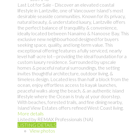
Last Lot for Sale - Discover an elevated coastal
lifestyle in Lantzville, one of Vancouver Island’s most
desirable seaside communities. Known for its privacy,
natural beauty, & understated luxury, Lantzville offers
the perfect balance of tranquillity & convenience,
ideally located between Nanaimo & Nanoose Bay. This
exclusive new neighbourhood designed for buyers
seeking space, quality, and long-term value. This
exceptional offering features a fully serviced, nearly
level half-acre lot—providing the ideal foundation for a
custom luxury residence. Surrounded by upscale
homes & peaceful natural surroundings, the setting
invites thoughtful architecture, outdoor living, &
timeless design. Located less than half a block from the
ocean, enjoy effortless access to kayak launches,
peaceful walks along the beach, & an authentic island
lifestyle where the Ocean is truly at your doorstep.
With beaches, forested trails, and fine dining nearby,
Island View Estates offers refined West Coast living.
More details
Listed by REMAX Professionals (NA)
LISTING DETAILS
View photos