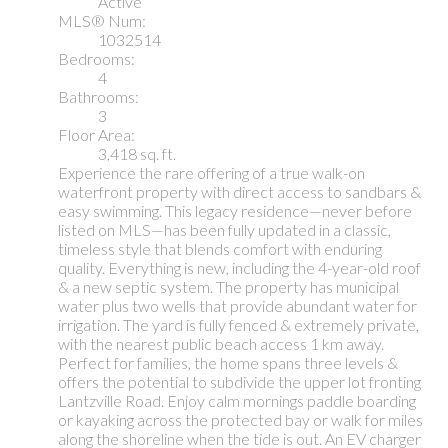
Active
MLS® Num:
1032514
Bedrooms:
4
Bathrooms:
3
Floor Area:
3,418 sq. ft.
Experience the rare offering of a true walk-on
waterfront property with direct access to sandbars &
easy swimming. This legacy residence—never before
listed on MLS—has been fully updated in a classic,
timeless style that blends comfort with enduring
quality. Everything is new, including the 4-year-old roof
& a new septic system. The property has municipal
water plus two wells that provide abundant water for
irrigation. The yard is fully fenced & extremely private,
with the nearest public beach access 1 km away.
Perfect for families, the home spans three levels &
offers the potential to subdivide the upper lot fronting
Lantzville Road. Enjoy calm mornings paddle boarding
or kayaking across the protected bay or walk for miles
along the shoreline when the tide is out. An EV charger