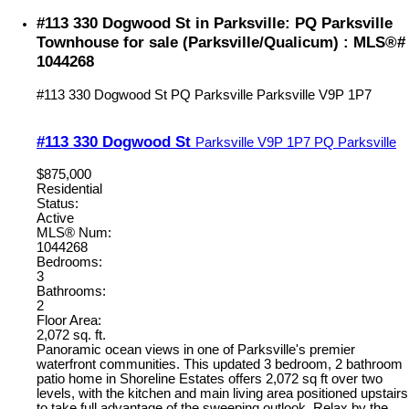
#113 330 Dogwood St in Parksville: PQ Parksville
Townhouse for sale (Parksville/Qualicum) : MLS®#
1044268
#113 330 Dogwood St
PQ Parksville
Parksville
V9P 1P7
#113 330 Dogwood St
Parksville
V9P 1P7
PQ Parksville
$875,000
Residential
Status:
Active
MLS® Num:
1044268
Bedrooms:
3
Bathrooms:
2
Floor Area:
2,072 sq. ft.
Panoramic ocean views in one of Parksville's premier
waterfront communities. This updated 3 bedroom, 2 bathroom
patio home in Shoreline Estates offers 2,072 sq ft over two
levels, with the kitchen and main living area positioned upstairs
to take full advantage of the sweeping outlook. Relax by the