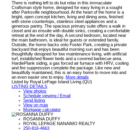
There is nothing left to do but relax in this immaculate
Craftsman style home, designed for easy living in a sought
after Parksville neighbourhood. At the heart of the home is a
bright, open concept kitchen, living and dining area, finished
with stone countertops, stainless steel appliances and a
generous pantry. The spacious primary suite offers a walk in
closet and an ensuite with double sinks, creating a comfortable
retreat at the end of the day. A second bedroom, located near
the main bathroom, is ideal for guests or extended family.
Outside, the home backs onto Foster Park, creating a private
backyard that enjoys beautiful morning sun and has been
thoughtfully designed for low maintenance living, with artificial
turf, established flower beds and a covered barbecue area.
HardiePlank siding, a gas forced air furnace with HRV, cooling
and fire suppression complete the package. Like new and
beautifully maintained, this is an easy home to move into and
an even easier one to enjoy.
More details
Listed by Royal LePage Island Living (QU)
LISTING DETAILS
View photos
Schedule viewing / Email
Send listing
View on map
Mortgage calculator
ROSANNA DUFFY
ROYAL LEPAGE NANAIMO REALTY
250-816-4663