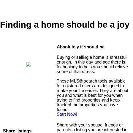
Finding a home should be a joy
Absolutely it should be
Buying or selling a home is stressful
enough. In this day and age there is
technology to help you should relieve
some of that stress.
These MLS
®
search tools available
to registered users are designed to
make your life easier. They are about
you and what is best for you when
trying to find properties and keep
track of the properties you have
found.
Start Now!
Share with your spouse, friends or
parents a listing you are interested in.
Share listings