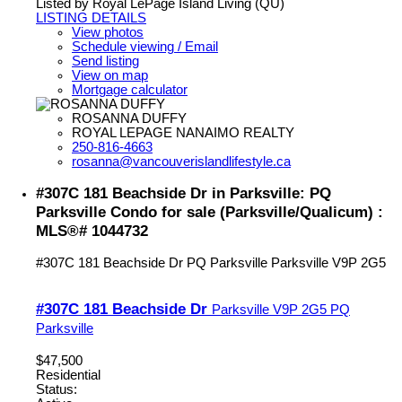
Listed by Royal LePage Island Living (QU)
LISTING DETAILS
View photos
Schedule viewing / Email
Send listing
View on map
Mortgage calculator
ROSANNA DUFFY
ROYAL LEPAGE NANAIMO REALTY
250-816-4663
rosanna@vancouverislandlifestyle.ca
#307C 181 Beachside Dr in Parksville: PQ
Parksville Condo for sale (Parksville/Qualicum) :
MLS®# 1044732
#307C 181 Beachside Dr
PQ Parksville
Parksville
V9P 2G5
#307C 181 Beachside Dr
Parksville
V9P 2G5
PQ
Parksville
$47,500
Residential
Status: