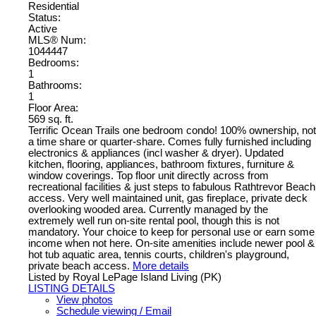
Residential
Status:
Active
MLS® Num:
1044447
Bedrooms:
1
Bathrooms:
1
Floor Area:
569 sq. ft.
Terrific Ocean Trails one bedroom condo! 100% ownership, not
a time share or quarter-share. Comes fully furnished including
electronics & appliances (incl washer & dryer). Updated
kitchen, flooring, appliances, bathroom fixtures, furniture &
window coverings. Top floor unit directly across from
recreational facilities & just steps to fabulous Rathtrevor Beach
access. Very well maintained unit, gas fireplace, private deck
overlooking wooded area. Currently managed by the
extremely well run on-site rental pool, though this is not
mandatory. Your choice to keep for personal use or earn some
income when not here. On-site amenities include newer pool &
hot tub aquatic area, tennis courts, children's playground,
private beach access.
More details
Listed by Royal LePage Island Living (PK)
LISTING DETAILS
View photos
Schedule viewing / Email