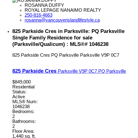
ROSANNA DUFFY
ROYAL LEPAGE NANAIMO REALTY
250-816-4663
rosanna@vancouverislandlifestyle.ca
825 Parkside Cres in Parksville: PQ Parksville
Single Family Residence for sale
(Parksville/Qualicum) : MLS®# 1046238
825 Parkside Cres
PQ Parksville
Parksville
V9P 0C7
825 Parkside Cres
Parksville
V9P 0C7
PQ Parksville
$849,000
Residential
Status:
Active
MLS® Num:
1046238
Bedrooms:
2
Bathrooms:
2
Floor Area:
1,440 sq. ft.