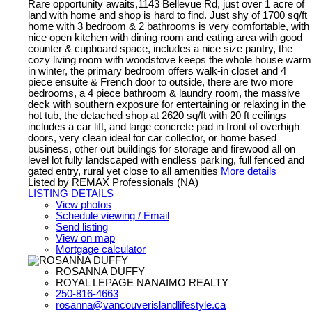
Rare opportunity awaits,1143 Bellevue Rd, just over 1 acre of
land with home and shop is hard to find. Just shy of 1700 sq/ft
home with 3 bedroom & 2 bathrooms is very comfortable, with
nice open kitchen with dining room and eating area with good
counter & cupboard space, includes a nice size pantry, the
cozy living room with woodstove keeps the whole house warm
in winter, the primary bedroom offers walk-in closet and 4
piece ensuite & French door to outside, there are two more
bedrooms, a 4 piece bathroom & laundry room, the massive
deck with southern exposure for entertaining or relaxing in the
hot tub, the detached shop at 2620 sq/ft with 20 ft ceilings
includes a car lift, and large concrete pad in front of overhigh
doors, very clean ideal for car collector, or home based
business, other out buildings for storage and firewood all on
level lot fully landscaped with endless parking, full fenced and
gated entry, rural yet close to all amenities
More details
Listed by REMAX Professionals (NA)
LISTING DETAILS
View photos
Schedule viewing / Email
Send listing
View on map
Mortgage calculator
ROSANNA DUFFY
ROYAL LEPAGE NANAIMO REALTY
250-816-4663
rosanna@vancouverislandlifestyle.ca