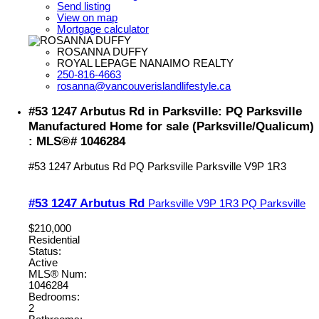
Send listing
View on map
Mortgage calculator
ROSANNA DUFFY
ROYAL LEPAGE NANAIMO REALTY
250-816-4663
rosanna@vancouverislandlifestyle.ca
#53 1247 Arbutus Rd in Parksville: PQ Parksville
Manufactured Home for sale (Parksville/Qualicum)
: MLS®# 1046284
#53 1247 Arbutus Rd
PQ Parksville
Parksville
V9P 1R3
#53 1247 Arbutus Rd
Parksville
V9P 1R3
PQ Parksville
$210,000
Residential
Status:
Active
MLS® Num:
1046284
Bedrooms:
2