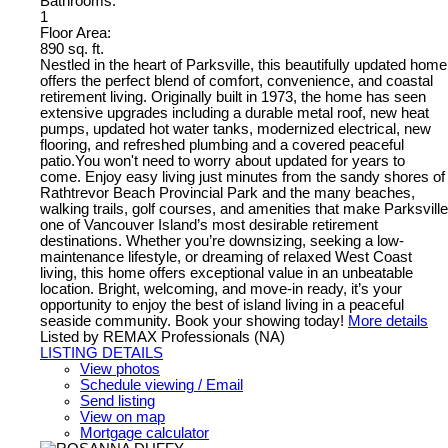
Bathrooms:
1
Floor Area:
890 sq. ft.
Nestled in the heart of Parksville, this beautifully updated home
offers the perfect blend of comfort, convenience, and coastal
retirement living. Originally built in 1973, the home has seen
extensive upgrades including a durable metal roof, new heat
pumps, updated hot water tanks, modernized electrical, new
flooring, and refreshed plumbing and a covered peaceful
patio.You won't need to worry about updated for years to
come. Enjoy easy living just minutes from the sandy shores of
Rathtrevor Beach Provincial Park and the many beaches,
walking trails, golf courses, and amenities that make Parksville
one of Vancouver Island’s most desirable retirement
destinations. Whether you’re downsizing, seeking a low-
maintenance lifestyle, or dreaming of relaxed West Coast
living, this home offers exceptional value in an unbeatable
location. Bright, welcoming, and move-in ready, it’s your
opportunity to enjoy the best of island living in a peaceful
seaside community. Book your showing today!
More details
Listed by REMAX Professionals (NA)
LISTING DETAILS
View photos
Schedule viewing / Email
Send listing
View on map
Mortgage calculator