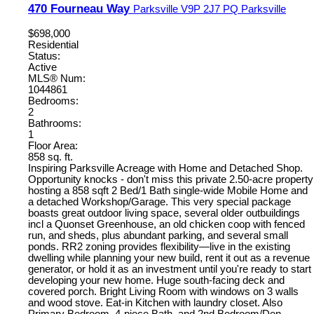
470 Fourneau Way
Parksville
V9P 2J7
PQ Parksville
$698,000
Residential
Status:
Active
MLS® Num:
1044861
Bedrooms:
2
Bathrooms:
1
Floor Area:
858 sq. ft.
Inspiring Parksville Acreage with Home and Detached Shop.
Opportunity knocks - don't miss this private 2.50-acre property
hosting a 858 sqft 2 Bed/1 Bath single-wide Mobile Home and
a detached Workshop/Garage. This very special package
boasts great outdoor living space, several older outbuildings
incl a Quonset Greenhouse, an old chicken coop with fenced
run, and sheds, plus abundant parking, and several small
ponds. RR2 zoning provides flexibility—live in the existing
dwelling while planning your new build, rent it out as a revenue
generator, or hold it as an investment until you're ready to start
developing your new home. Huge south-facing deck and
covered porch. Bright Living Room with windows on 3 walls
and wood stove. Eat-in Kitchen with laundry closet. Also