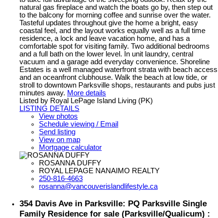
natural gas fireplace and watch the boats go by, then step out
to the balcony for morning coffee and sunrise over the water.
Tasteful updates throughout give the home a bright, easy
coastal feel, and the layout works equally well as a full time
residence, a lock and leave vacation home, and has a
comfortable spot for visiting family. Two additional bedrooms
and a full bath on the lower level. In unit laundry, central
vacuum and a garage add everyday convenience. Shoreline
Estates is a well managed waterfront strata with beach access
and an oceanfront clubhouse. Walk the beach at low tide, or
stroll to downtown Parksville shops, restaurants and pubs just
minutes away.
More details
Listed by Royal LePage Island Living (PK)
LISTING DETAILS
View photos
Schedule viewing / Email
Send listing
View on map
Mortgage calculator
ROSANNA DUFFY
ROYAL LEPAGE NANAIMO REALTY
250-816-4663
rosanna@vancouverislandlifestyle.ca
354 Davis Ave in Parksville: PQ Parksville Single
Family Residence for sale (Parksville/Qualicum) :