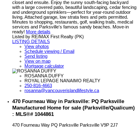
closet and ensuite. Enjoy the sunny south-facing backyard
with a large covered patio, beautiful landscaping, cedar fencing
and underground sprinklers—perfect for year-round outdoor
living. Attached garage, low strata fees and pets permitted.
Minutes to shopping, restaurants, golf, walking trails, medical
services and Parksville's famous sandy beaches. Move-in
ready!
More details
Listed by RE/MAX First Realty (PK)
LISTING DETAILS
View photos
Schedule viewing / Email
Send listing
View on map
Mortgage calculator
ROSANNA DUFFY
ROYAL LEPAGE NANAIMO REALTY
250-816-4663
rosanna@vancouverislandlifestyle.ca
470 Fourneau Way in Parksville: PQ Parksville
Manufactured Home for sale (Parksville/Qualicum)
: MLS®# 1044861
470 Fourneau Way
PQ Parksville
Parksville
V9P 2J7