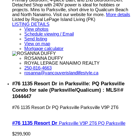
Primary Bedroom, 4-piece Bath, and 2nd Bedroom/Den.
Detached Shop with 240V power is ideal for hobbies or
projects. Mins to Parksville, short drive to Qualicum Beach
and North Nanaimo. Visit our website for more.
More details
Listed by Royal LePage Island Living (PK)
LISTING DETAILS
View photos
Schedule viewing / Email
Send listing
View on map
Mortgage calculator
ROSANNA DUFFY
ROYAL LEPAGE NANAIMO REALTY
250-816-4663
rosanna@vancouverislandlifestyle.ca
#76 1135 Resort Dr in Parksville: PQ Parksville
Condo for sale (Parksville/Qualicum) : MLS®#
1044447
#76 1135 Resort Dr
PQ Parksville
Parksville
V9P 2T6
#76 1135 Resort Dr
Parksville
V9P 2T6
PQ Parksville
$299,900