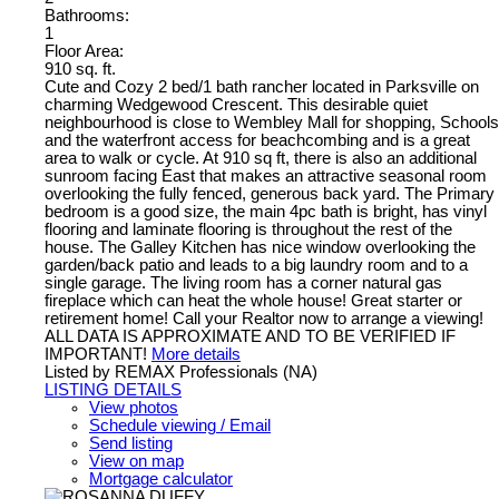
Bathrooms:
1
Floor Area:
910 sq. ft.
Cute and Cozy 2 bed/1 bath rancher located in Parksville on
charming Wedgewood Crescent. This desirable quiet
neighbourhood is close to Wembley Mall for shopping, Schools
and the waterfront access for beachcombing and is a great
area to walk or cycle. At 910 sq ft, there is also an additional
sunroom facing East that makes an attractive seasonal room
overlooking the fully fenced, generous back yard. The Primary
bedroom is a good size, the main 4pc bath is bright, has vinyl
flooring and laminate flooring is throughout the rest of the
house. The Galley Kitchen has nice window overlooking the
garden/back patio and leads to a big laundry room and to a
single garage. The living room has a corner natural gas
fireplace which can heat the whole house! Great starter or
retirement home! Call your Realtor now to arrange a viewing!
ALL DATA IS APPROXIMATE AND TO BE VERIFIED IF
IMPORTANT!
More details
Listed by REMAX Professionals (NA)
LISTING DETAILS
View photos
Schedule viewing / Email
Send listing
View on map
Mortgage calculator