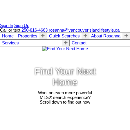
Sign In
Sign Up
Call or text
250-816-4663
rosanna@vancouverislandlifestyle.ca
Home
Properties
Quick Searches
About Rosanna
Services
Contact
Find Your Next
Home
Want an even more powerful
MLS® search experience?
Scroll down to find out how