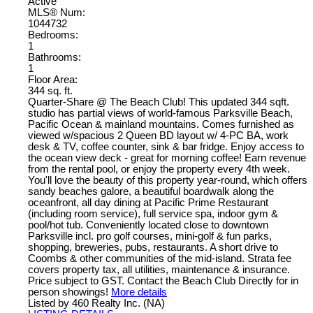
Active
MLS® Num:
1044732
Bedrooms:
1
Bathrooms:
1
Floor Area:
344 sq. ft.
Quarter-Share @ The Beach Club! This updated 344 sqft.
studio has partial views of world-famous Parksville Beach,
Pacific Ocean & mainland mountains. Comes furnished as
viewed w/spacious 2 Queen BD layout w/ 4-PC BA, work
desk & TV, coffee counter, sink & bar fridge. Enjoy access to
the ocean view deck - great for morning coffee! Earn revenue
from the rental pool, or enjoy the property every 4th week.
You'll love the beauty of this property year-round, which offers
sandy beaches galore, a beautiful boardwalk along the
oceanfront, all day dining at Pacific Prime Restaurant
(including room service), full service spa, indoor gym &
pool/hot tub. Conveniently located close to downtown
Parksville incl. pro golf courses, mini-golf & fun parks,
shopping, breweries, pubs, restaurants. A short drive to
Coombs & other communities of the mid-island. Strata fee
covers property tax, all utilities, maintenance & insurance.
Price subject to GST. Contact the Beach Club Directly for in
person showings!
More details
Listed by 460 Realty Inc. (NA)