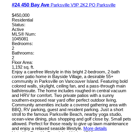
#24 450 Bay Ave
Parksville
V9P 2K2
PQ Parksville
$450,000
Residential
Status:
Active
MLS® Num:
1045081
Bedrooms:
2
Bathrooms:
2
Floor Area:
1,192 sq. ft.
Enjoy a carefree lifestyle in this bright 2-bedroom, 2-bath
corner patio home in Bayside Village, a desirable 55+
community in Parksville on Vancouver Island. Featuring bold
colored walls, skylight, ceiling fan, and a pass-through main
bath/ensuite. The home includes roughed-in central vacuum
and HRV for comfort. Two private patios with a sunny
southern-exposed rear yard offer perfect outdoor living.
Community amenities include a covered gathering area with
BBQ, RV parking, guest and resident parking. Just a short
stroll to the famous Parksville Beach, nearby yoga studio,
ocean-view dining, plus shopping and golf close by. Small pets
allowed. Perfect for those ready to give up lawn maintenance
and enjoy a relaxed seaside lifestyle.
More details