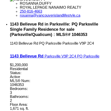
ROSANNA DUFFY
ROYAL LEPAGE NANAIMO REALTY
250-816-4663
rosanna@vancouverislandlifestyle.ca
1143 Bellevue Rd in Parksville: PQ Parksville
Single Family Residence for sale
(Parksville/Qualicum) : MLS®# 1046353
1143 Bellevue Rd
PQ Parksville
Parksville
V9P 2C4
1143 Bellevue Rd
Parksville
V9P 2C4
PQ Parksville
$1,200,000
Residential
Status:
Active
MLS® Num:
1046353
Bedrooms:
3
Bathrooms:
2
Floor Area:
1,671 sq. ft.