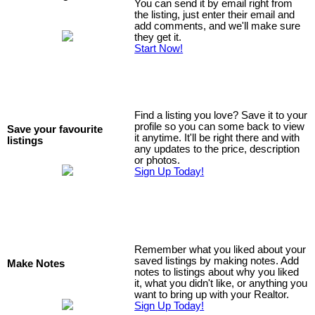
You can send it by email right from
the listing, just enter their email and
add comments, and we'll make sure
they get it.
Start Now!
Find a listing you love? Save it to your
profile so you can some back to view
Save your favourite
it anytime. It'll be right there and with
listings
any updates to the price, description
or photos.
Sign Up Today!
Remember what you liked about your
saved listings by making notes. Add
Make Notes
notes to listings about why you liked
it, what you didn't like, or anything you
want to bring up with your Realtor.
Sign Up Today!