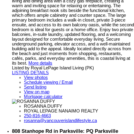
living and dining area with a cozy gas fireplace, creating a
warm and inviting space for relaxing or entertaining. The
adjoining breakfast nook sits beside the functional kitchen,
which offers ample cabinetry and counter space. The large
primary bedroom includes a walk-in closet, private 3-piece
ensuite, and access to its own balcony oasis, while the second
bedroom is ideal for guests or a home office. Enjoy two private
balconies, in-suite laundry, updated flooring, and a welcoming
layout designed for comfortable everyday living. Secure
underground parking, elevator access, and a well-maintained
building add to the appeal. Ideally located directly across from
the beach and just moments from shopping, restaurants,
cafés, parks, and everyday amenities, this is coastal living at
its best.
More details
Listed by Royal LePage Island Living (PK)
LISTING DETAILS
View photos
Schedule viewing / Email
Send listing
View on map
Mortgage calculator
ROSANNA DUFFY
ROYAL LEPAGE NANAIMO REALTY
250-816-4663
rosanna@vancouverislandlifestyle.ca
808 Stanhope Rd in Parksville: PQ Parksville