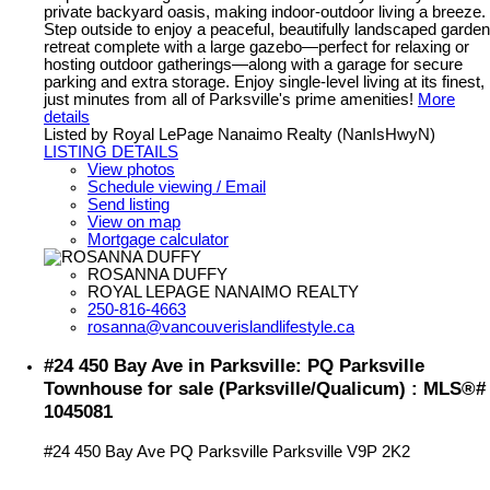
private backyard oasis, making indoor-outdoor living a breeze.
Step outside to enjoy a peaceful, beautifully landscaped garden
retreat complete with a large gazebo—perfect for relaxing or
hosting outdoor gatherings—along with a garage for secure
parking and extra storage. Enjoy single-level living at its finest,
just minutes from all of Parksville's prime amenities!
More
details
Listed by Royal LePage Nanaimo Realty (NanIsHwyN)
LISTING DETAILS
View photos
Schedule viewing / Email
Send listing
View on map
Mortgage calculator
ROSANNA DUFFY
ROYAL LEPAGE NANAIMO REALTY
250-816-4663
rosanna@vancouverislandlifestyle.ca
#24 450 Bay Ave in Parksville: PQ Parksville
Townhouse for sale (Parksville/Qualicum) : MLS®#
1045081
#24 450 Bay Ave
PQ Parksville
Parksville
V9P 2K2