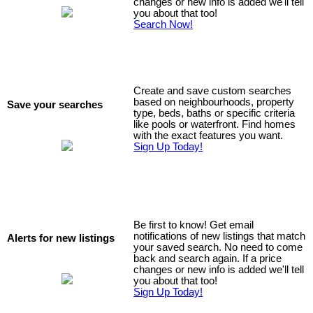
changes or new info is added we'll tell
you about that too!
Search Now!
Create and save custom searches
based on neighbourhoods, property
Save your searches
type, beds, baths or specific criteria
like pools or waterfront. Find homes
with the exact features you want.
Sign Up Today!
Be first to know! Get email
notifications of new listings that match
Alerts for new listings
your saved search. No need to come
back and search again. If a price
changes or new info is added we'll tell
you about that too!
Sign Up Today!