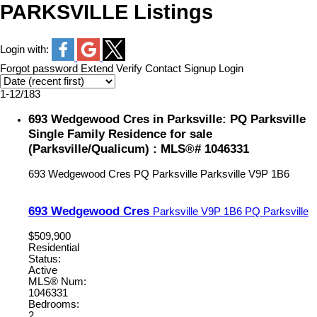
PARKSVILLE Listings
Login with:
Forgot password
Extend
Verify
Contact
Signup
Login
1-12
/
183
693 Wedgewood Cres in Parksville: PQ Parksville
Single Family Residence for sale
(Parksville/Qualicum) : MLS®# 1046331
693 Wedgewood Cres
PQ Parksville
Parksville
V9P 1B6
693 Wedgewood Cres
Parksville
V9P 1B6
PQ Parksville
$509,900
Residential
Status:
Active
MLS® Num:
1046331
Bedrooms:
2