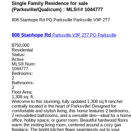
Single Family Residence for sale
(Parksville/Qualicum) : MLS®# 1044777
808 Stanhope Rd
PQ Parksville
Parksville
V9P 2T7
808 Stanhope Rd
Parksville
V9P 2T7
PQ Parksville
$750,000
Residential
Status:
Active
MLS® Num:
1044777
Bedrooms:
2
Bathrooms:
2
Floor Area:
1,308 sq. ft.
Welcome to this stunning, fully updated 1,308 sq ft rancher
centrally located in the heart of Parksville! Designed for
comfortable and stylish living, this home features 2 bedrooms,
2 remodelled bathrooms, and a versatile den—ideal for a home
office, hobby space, or guest room. Beautiful hardwood floors
warm the inviting living room, centered around a cozy gas
fireplace. The bright kitchen flows seamlessly out to your