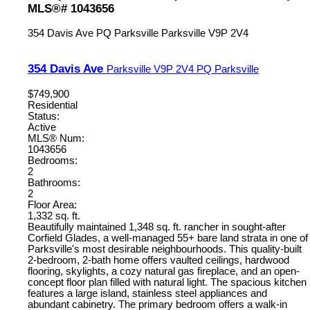
MLS®# 1043656
354 Davis Ave
PQ Parksville
Parksville
V9P 2V4
354 Davis Ave
Parksville
V9P 2V4
PQ Parksville
$749,900
Residential
Status:
Active
MLS® Num:
1043656
Bedrooms:
2
Bathrooms:
2
Floor Area:
1,332 sq. ft.
Beautifully maintained 1,348 sq. ft. rancher in sought-after
Corfield Glades, a well-managed 55+ bare land strata in one of
Parksville's most desirable neighbourhoods. This quality-built
2-bedroom, 2-bath home offers vaulted ceilings, hardwood
flooring, skylights, a cozy natural gas fireplace, and an open-
concept floor plan filled with natural light. The spacious kitchen
features a large island, stainless steel appliances and
abundant cabinetry. The primary bedroom offers a walk-in