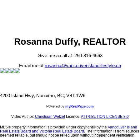
Rosanna Duffy, REALTOR
Give me a call at 250-816-4663
Email me at
rosanna@vancouverislandlifestyle.ca
4200 Island Hwy, Nanaimo, BC, V9T 1W6
Powered by
myRealPage.com
Video Author:
Christiaan Welzel
Licence:
ATTRIBUTION LICENSE 3.0
MLS® property information is provided under copyright© by the
Vancouver Island
Real Estate Board and Victoria Real Estate Board
. The information is from sources
deemed reliable, but should not be relied upon without independent verification.