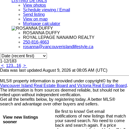
LISTING DETAILS
View photos
Schedule viewing / Email
Send listing
View on map
Mortgage calculator
ROSANNA DUFFY
ROYAL LEPAGE NANAIMO REALTY
250-816-4663
rosanna@vancouverislandlifestyle.ca
1-12
/
183
<
1
2
3
...
16
>
Data was last updated August 9, 2026 at 08:05 AM (UTC)
MLS® property information is provided under copyright© by the
Vancouver Island Real Estate Board and Victoria Real Estate Board
.
The information is from sources deemed reliable, but should not be
relied upon without independent verification.
Get all the benefits below, by registering today. A better MLS
®
search and advantage over other buyers and sellers.
Be first to know! Get email
notifications of new listings that match
View new listings
your saved search. No need to come
sooner
back and search again. If a price