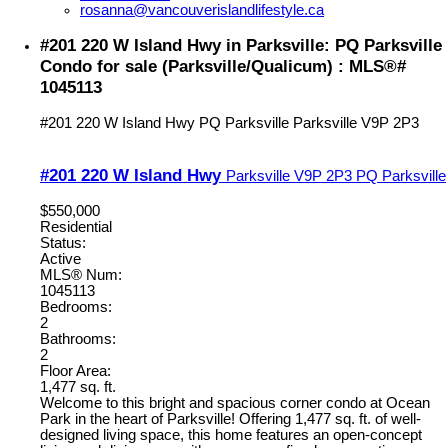
rosanna@vancouverislandlifestyle.ca
#201 220 W Island Hwy in Parksville: PQ Parksville
Condo for sale (Parksville/Qualicum) : MLS®#
1045113
#201 220 W Island Hwy
PQ Parksville
Parksville
V9P 2P3
#201 220 W Island Hwy
Parksville
V9P 2P3
PQ Parksville
$550,000
Residential
Status:
Active
MLS® Num:
1045113
Bedrooms:
2
Bathrooms:
2
Floor Area:
1,477 sq. ft.
Welcome to this bright and spacious corner condo at Ocean
Park in the heart of Parksville! Offering 1,477 sq. ft. of well-
designed living space, this home features an open-concept