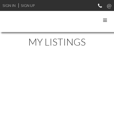
SIGN IN
SIGN UP
MY LISTINGS
1-12
87
5857 Primrose Dr in Nanaimo: Na Uplands Townhouse for sale :
MLS®# 1038600