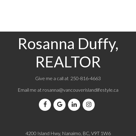
the
Vancouver Island Real Estate Board and Victoria Real
Estate Board
. The information is from sources deemed reliable,
but should not be relied upon without independent verification.
Rosanna Duffy,
REALTOR
Give me a call at 250-816-4663
Email me at
rosanna@vancouverislandlifestyle.ca
4200 Island Hwy, Nanaimo, BC, V9T 1W6